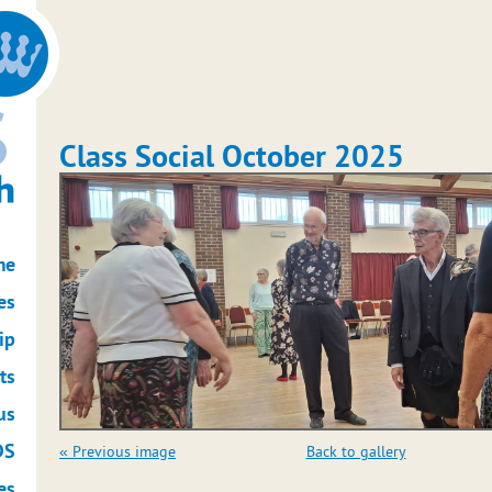
Class Social October 2025
me
es
ip
ts
us
DS
« Previous image
Back to gallery
es