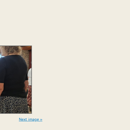
Next image »