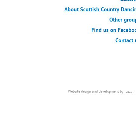
About Scottish Country Danci
Other grou
Find us on Facebo
Contact 
Website design and development by fuzzyli