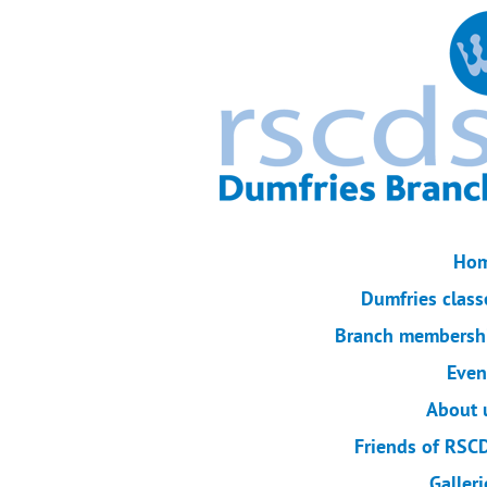
Ho
Dumfries class
Branch membersh
Even
About 
Friends of RSC
Galleri