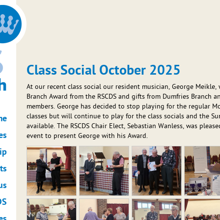
Class Social October 2025
At our recent class social our resident musician, George Meikle,
Branch Award from the RSCDS and gifts from Dumfries Branch 
members. George has decided to stop playing for the regular 
classes but will continue to play for the class socials and the 
me
available. The RSCDS Chair Elect, Sebastian Wanless, was pleased
es
event to present George with his Award.
ip
ts
us
DS
es