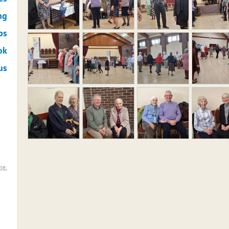
ng
ps
ok
us
me.