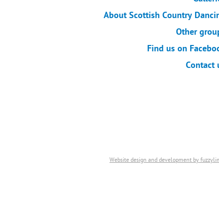
About Scottish Country Danci
Other grou
Find us on Facebo
Contact 
Website design and development by fuzzyli