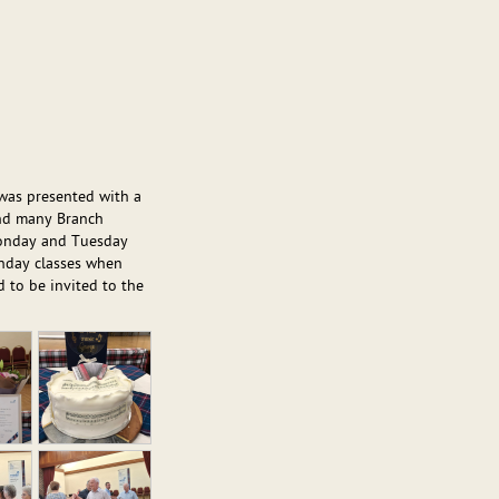
 was presented with a
and many Branch
Monday and Tuesday
Sunday classes when
 to be invited to the