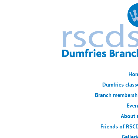
Ho
Dumfries class
Branch membersh
Even
About 
Friends of RSC
Galleri