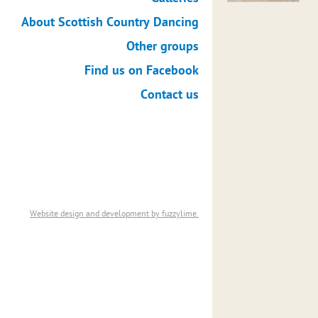
About Scottish Country Dancing
Other groups
Find us on Facebook
Contact us
Website design and development by fuzzylime.