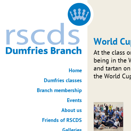
World Cu
At the class 
being in the W
and tartan on
Home
the World Cu
Dumfries classes
Branch membership
Events
About us
Friends of RSCDS
Galleries