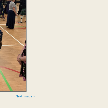
Next image »