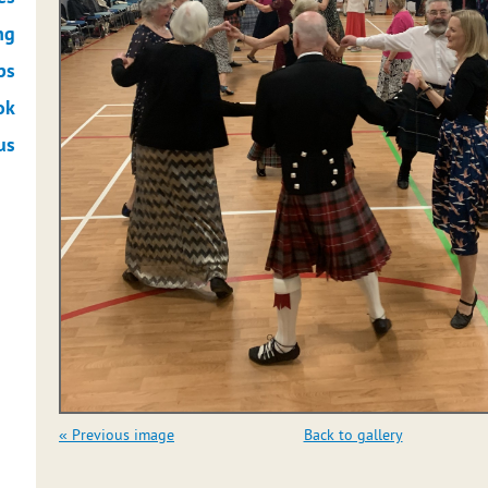
ng
ps
ok
us
« Previous image
Back to gallery