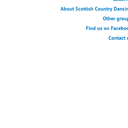
About Scottish Country Danci
Other grou
Find us on Facebo
Contact 