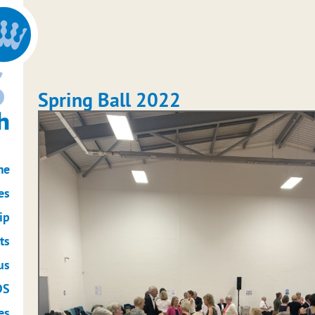
Spring Ball 2022
me
es
ip
ts
us
DS
es