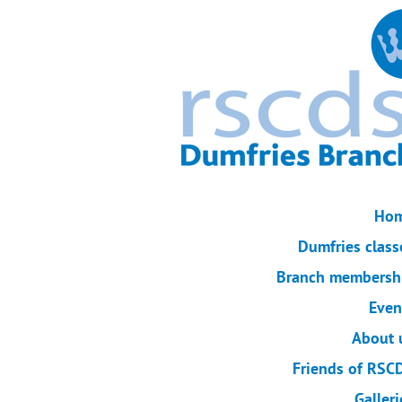
Ho
Dumfries class
Branch membersh
Even
About 
Friends of RSC
Galleri