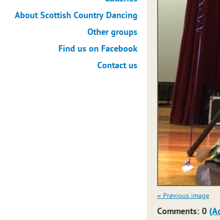
About Scottish Country Dancing
Other groups
Find us on Facebook
Contact us
« Previous image
Comments: 0
(A