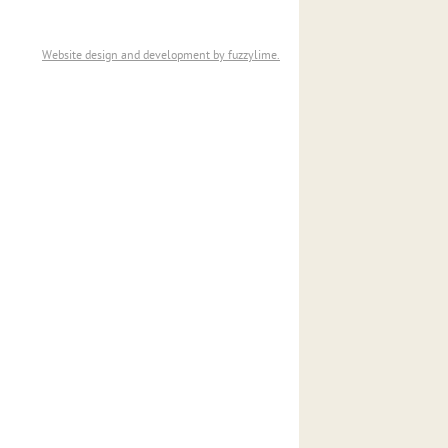
Website design and development by fuzzylime.