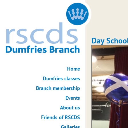
Day Schoo
Home
Dumfries classes
Branch membership
Events
About us
Friends of RSCDS
Galleries